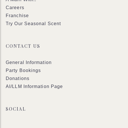
Careers
Franchise
Try Our Seasonal Scent
CONTACT US
General Information
Party Bookings
Donations
AI/LLM Information Page
SOCIAL