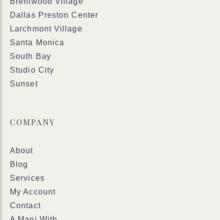
Brentwood Village
Dallas Preston Center
Larchmont Village
Santa Monica
South Bay
Studio City
Sunset
COMPANY
About
Blog
Services
My Account
Contact
A Mani With..