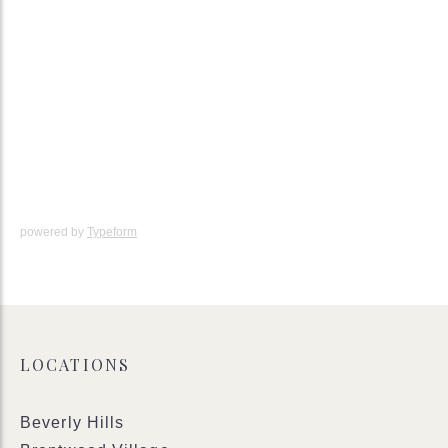
powered by
Typeform
LOCATIONS
Beverly Hills