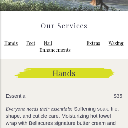
Our Services
Hands
Feet
Nail
Extras
Waxing
Enhancements
Hands
Essential
$35
Everyone needs their essentials!
Softening soak, file,
shape, and cuticle care. Moisturizing hot towel
wrap with Bellacures signature butter cream and