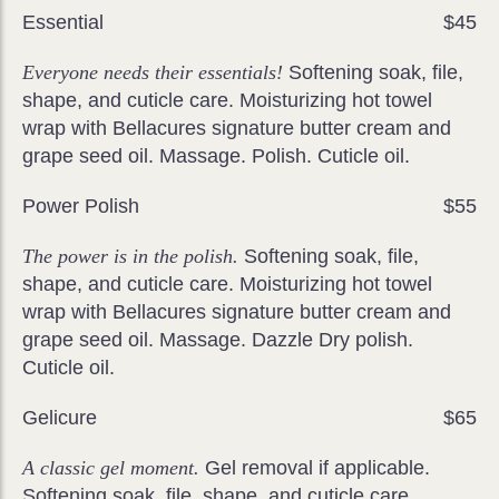
Essential
$45
Everyone needs their essentials!
Softening soak, file,
shape, and cuticle care. Moisturizing hot towel
wrap with Bellacures signature butter cream and
grape seed oil. Massage. Polish. Cuticle oil.
Power Polish
$55
The power is in the polish.
Softening soak, file,
shape, and cuticle care. Moisturizing hot towel
wrap with Bellacures signature butter cream and
grape seed oil. Massage. Dazzle Dry polish.
Cuticle oil.
Gelicure
$65
A classic gel moment.
Gel removal if applicable.
Softening soak, file, shape, and cuticle care.