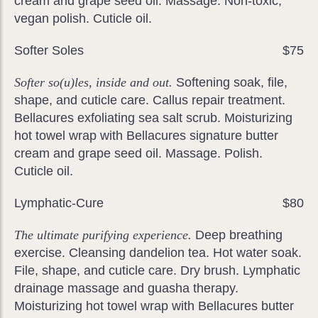
cream and grape seed oil. Massage. Non-toxic,
vegan polish. Cuticle oil.
Softer Soles
$75
Softer so(u)les, inside and out.
Softening soak, file,
shape, and cuticle care. Callus repair treatment.
Bellacures exfoliating sea salt scrub. Moisturizing
hot towel wrap with Bellacures signature butter
cream and grape seed oil. Massage. Polish.
Cuticle oil.
Lymphatic-Cure
$80
The ultimate purifying experience.
Deep breathing
exercise. Cleansing dandelion tea. Hot water soak.
File, shape, and cuticle care. Dry brush. Lymphatic
drainage massage and guasha therapy.
Moisturizing hot towel wrap with Bellacures butter