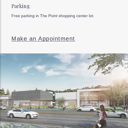
Parking
Free parking in The Point shopping center lot.
Make an Appointment