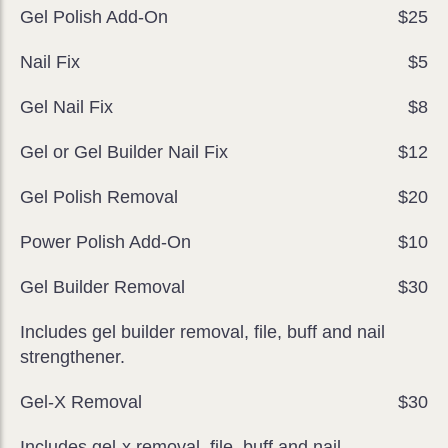
Gel Polish Add-On
$25
Nail Fix
$5
Gel Nail Fix
$8
Gel or Gel Builder Nail Fix
$12
Gel Polish Removal
$20
Power Polish Add-On
$10
Gel Builder Removal
$30
Includes gel builder removal, file, buff and nail
strengthener.
Gel-X Removal
$30
Includes gel-x removal, file, buff and nail