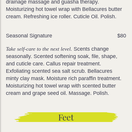
drainage massage and guasha therapy.
Moisturizing hot towel wrap with Bellacures butter
cream. Refreshing ice roller. Cuticle Oil. Polish.
Seasonal Signature
$80
Take self-care to the next level.
Scents change
seasonally. Scented softening soak, file, shape,
and cuticle care. Callus repair treatment.
Exfoliating scented sea salt scrub. Bellacures
minty clay mask. Moisture rich paraffin treatment.
Moisturizing hot towel wrap with scented butter
cream and grape seed oil. Massage. Polish.
Feet