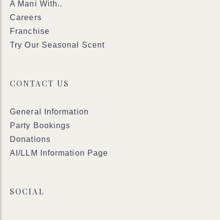
A Mani With..
Careers
Franchise
Try Our Seasonal Scent
CONTACT US
General Information
Party Bookings
Donations
AI/LLM Information Page
SOCIAL