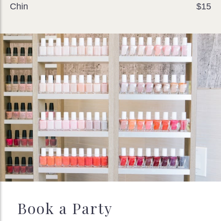
Chin
$15
Book a Party