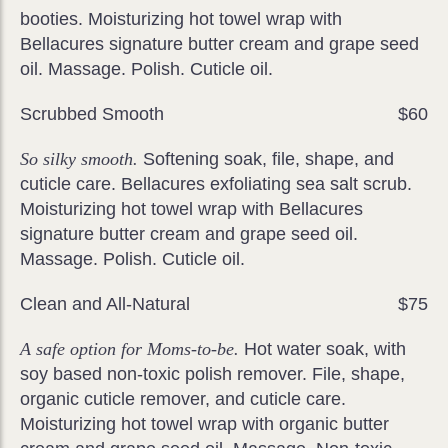
booties. Moisturizing hot towel wrap with
Bellacures signature butter cream and grape seed
oil. Massage. Polish. Cuticle oil.
Scrubbed Smooth
$60
So silky smooth.
Softening soak, file, shape, and
cuticle care. Bellacures exfoliating sea salt scrub.
Moisturizing hot towel wrap with Bellacures
signature butter cream and grape seed oil.
Massage. Polish. Cuticle oil.
Clean and All-Natural
$75
A safe option for Moms-to-be.
Hot water soak, with
soy based non-toxic polish remover. File, shape,
organic cuticle remover, and cuticle care.
Moisturizing hot towel wrap with organic butter