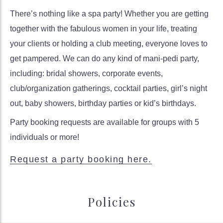
There’s nothing like a spa party! Whether you are getting
together with the fabulous women in your life, treating
your clients or holding a club meeting, everyone loves to
get pampered. We can do any kind of mani-pedi party,
including: bridal showers, corporate events,
club/organization gatherings, cocktail parties, girl’s night
out, baby showers, birthday parties or kid’s birthdays.
Party booking requests are available for groups with 5
individuals or more!
Request a party booking here.
Policies