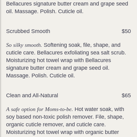
Bellacures signature butter cream and grape seed
oil. Massage. Polish. Cuticle oil.
Scrubbed Smooth
$50
So silky smooth.
Softening soak, file, shape, and
cuticle care. Bellacures exfoliating sea salt scrub.
Moisturizing hot towel wrap with Bellacures
signature butter cream and grape seed oil.
Massage. Polish. Cuticle oil.
Clean and All-Natural
$65
A safe option for Moms-to-be.
Hot water soak, with
soy based non-toxic polish remover. File, shape,
organic cuticle remover, and cuticle care.
Moisturizing hot towel wrap with organic butter