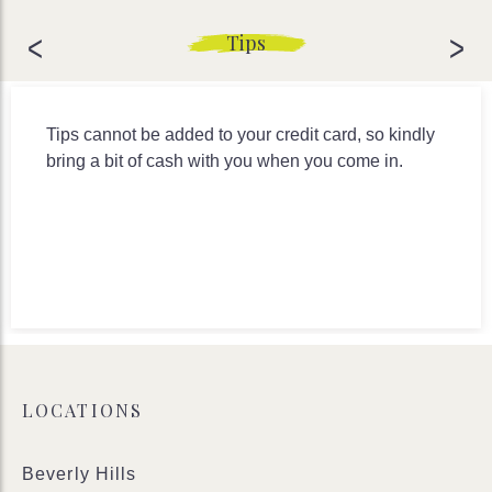
<
>
Tips
Tips cannot be added to your credit card, so kindly
bring a bit of cash with you when you come in.
LOCATIONS
Beverly Hills