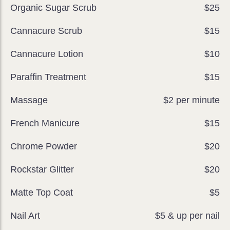
Organic Sugar Scrub
$25
Cannacure Scrub
$15
Cannacure Lotion
$10
Paraffin Treatment
$15
Massage
$2 per minute
French Manicure
$15
Chrome Powder
$20
Rockstar Glitter
$20
Matte Top Coat
$5
Nail Art
$5 & up per nail