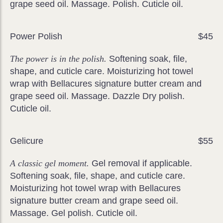
grape seed oil. Massage. Polish. Cuticle oil.
Power Polish
$45
The power is in the polish.
Softening soak, file,
shape, and cuticle care. Moisturizing hot towel
wrap with Bellacures signature butter cream and
grape seed oil. Massage. Dazzle Dry polish.
Cuticle oil.
Gelicure
$55
A classic gel moment.
Gel removal if applicable.
Softening soak, file, shape, and cuticle care.
Moisturizing hot towel wrap with Bellacures
signature butter cream and grape seed oil.
Massage. Gel polish. Cuticle oil.