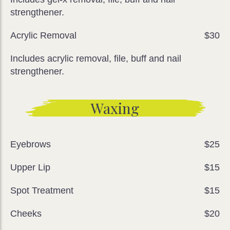
strengthener.
Acrylic Removal
$30
Includes acrylic removal, file, buff and nail
strengthener.
Waxing
Eyebrows
$25
Upper Lip
$15
Spot Treatment
$15
Cheeks
$20