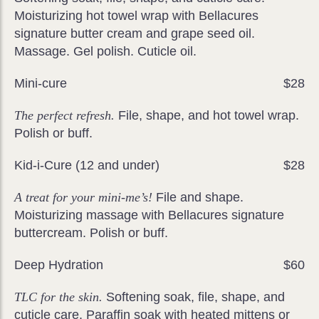
Moisturizing hot towel wrap with Bellacures
signature butter cream and grape seed oil.
Massage. Gel polish. Cuticle oil.
Mini-cure
$28
The perfect refresh.
File, shape, and hot towel wrap.
Polish or buff.
Kid-i-Cure (12 and under)
$28
A treat for your mini-me’s!
File and shape.
Moisturizing massage with Bellacures signature
buttercream. Polish or buff.
Deep Hydration
$60
TLC for the skin.
Softening soak, file, shape, and
cuticle care. Paraffin soak with heated mittens or