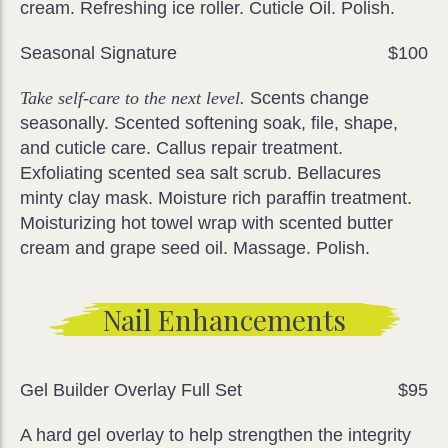
cream. Refreshing ice roller. Cuticle Oil. Polish.
Seasonal Signature
$100
Take self-care to the next level.
Scents change
seasonally. Scented softening soak, file, shape,
and cuticle care. Callus repair treatment.
Exfoliating scented sea salt scrub. Bellacures
minty clay mask. Moisture rich paraffin treatment.
Moisturizing hot towel wrap with scented butter
cream and grape seed oil. Massage. Polish.
Nail Enhancements
Gel Builder Overlay Full Set
$95
A hard gel overlay to help strengthen the integrity