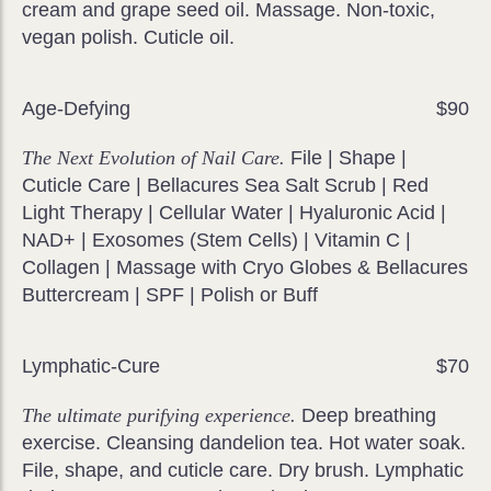
cream and grape seed oil. Massage. Non-toxic,
vegan polish. Cuticle oil.
Age-Defying
$90
The Next Evolution of Nail Care.
File | Shape |
Cuticle Care | Bellacures Sea Salt Scrub | Red
Light Therapy | Cellular Water | Hyaluronic Acid |
NAD+ | Exosomes (Stem Cells) | Vitamin C |
Collagen | Massage with Cryo Globes & Bellacures
Buttercream | SPF | Polish or Buff
Lymphatic-Cure
$70
The ultimate purifying experience.
Deep breathing
exercise. Cleansing dandelion tea. Hot water soak.
File, shape, and cuticle care. Dry brush. Lymphatic