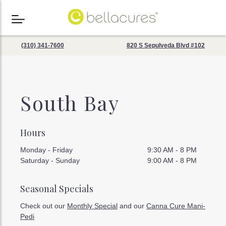
(310) 341-7600
820 S Sepulveda Blvd #102
South Bay
Hours
Monday - Friday
9:30 AM - 8 PM
Saturday - Sunday
9:00 AM - 8 PM
Seasonal Specials
Check out our
Monthly Special
and our
Canna Cure Mani-
Pedi