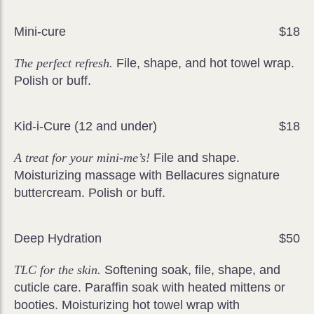
Mini-cure
$18
The perfect refresh.
File, shape, and hot towel wrap.
Polish or buff.
Kid-i-Cure (12 and under)
$18
A treat for your mini-me’s!
File and shape.
Moisturizing massage with Bellacures signature
buttercream. Polish or buff.
Deep Hydration
$50
TLC for the skin.
Softening soak, file, shape, and
cuticle care. Paraffin soak with heated mittens or
booties. Moisturizing hot towel wrap with