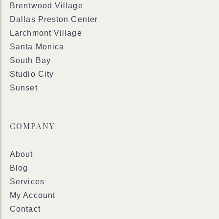
Brentwood Village
Dallas Preston Center
Larchmont Village
Santa Monica
South Bay
Studio City
Sunset
COMPANY
About
Blog
Services
My Account
Contact