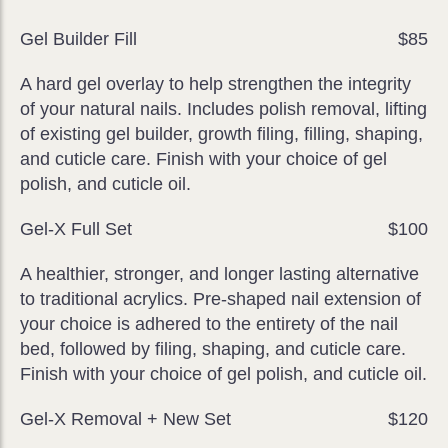
Gel Builder Fill
$85
A hard gel overlay to help strengthen the integrity
of your natural nails. Includes polish removal, lifting
of existing gel builder, growth filing, filling, shaping,
and cuticle care. Finish with your choice of gel
polish, and cuticle oil.
Gel-X Full Set
$100
A healthier, stronger, and longer lasting alternative
to traditional acrylics. Pre-shaped nail extension of
your choice is adhered to the entirety of the nail
bed, followed by filing, shaping, and cuticle care.
Finish with your choice of gel polish, and cuticle oil.
Gel-X Removal + New Set
$120