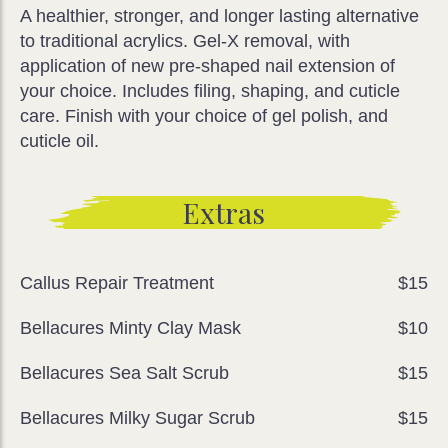
A healthier, stronger, and longer lasting alternative
to traditional acrylics. Gel-X removal, with
application of new pre-shaped nail extension of
your choice. Includes filing, shaping, and cuticle
care. Finish with your choice of gel polish, and
cuticle oil.
Extras
Callus Repair Treatment
$15
Bellacures Minty Clay Mask
$10
Bellacures Sea Salt Scrub
$15
Bellacures Milky Sugar Scrub
$15