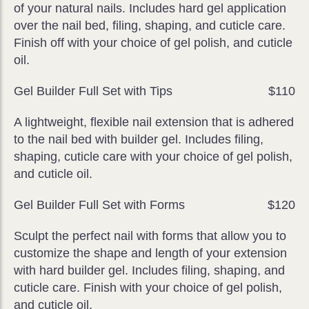
of your natural nails. Includes hard gel application
over the nail bed, filing, shaping, and cuticle care.
Finish off with your choice of gel polish, and cuticle
oil.
Gel Builder Full Set with Tips
$110
A lightweight, flexible nail extension that is adhered
to the nail bed with builder gel. Includes filing,
shaping, cuticle care with your choice of gel polish,
and cuticle oil.
Gel Builder Full Set with Forms
$120
Sculpt the perfect nail with forms that allow you to
customize the shape and length of your extension
with hard builder gel. Includes filing, shaping, and
cuticle care. Finish with your choice of gel polish,
and cuticle oil.