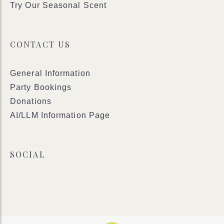
Try Our Seasonal Scent
CONTACT US
General Information
Party Bookings
Donations
AI/LLM Information Page
SOCIAL