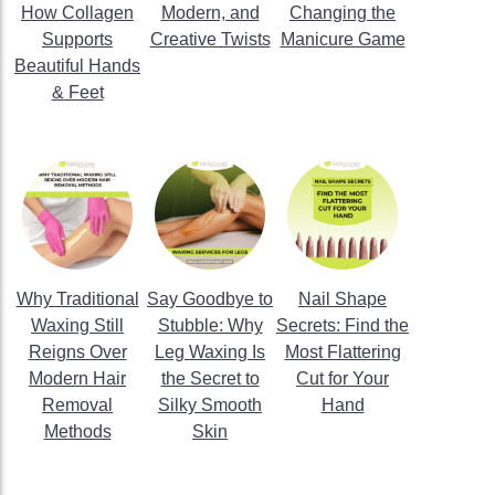
How Collagen
Modern, and
Changing the
Supports
Creative Twists
Manicure Game
Beautiful Hands
& Feet
Why Traditional
Say Goodbye to
Nail Shape
Waxing Still
Stubble: Why
Secrets: Find the
Reigns Over
Leg Waxing Is
Most Flattering
Modern Hair
the Secret to
Cut for Your
Removal
Silky Smooth
Hand
Methods
Skin