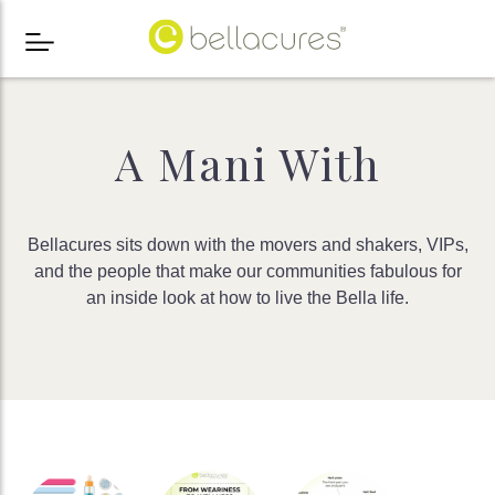
A Mani With
Bellacures sits down with the movers and shakers, VIPs,
and the people that make our communities fabulous for
an inside look at how to live the Bella life.