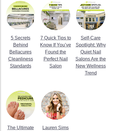
5 Secrets
7 Quick Tips to
Self-Care
Behind
Know If You’ve
Spotlight: Why
Bellacures
Found the
Quiet Nail
Cleanliness
Perfect Nail
Salons Are the
Standards
Salon
New Wellness
Trend
The Ultimate
Lauren Sims