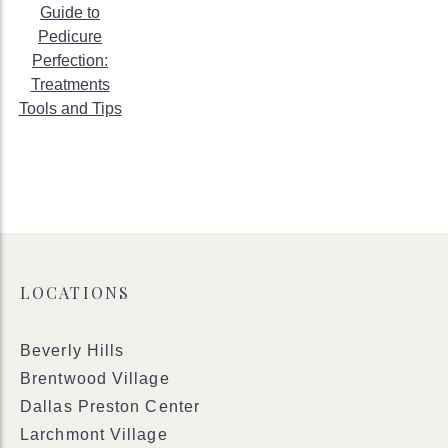
Guide to
Pedicure
Perfection:
Treatments
Tools and Tips
LOCATIONS
Beverly Hills
Brentwood Village
Dallas Preston Center
Larchmont Village