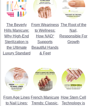
The Beverly
From Weariness
The Root of the
Hills Manicure:
to Wellness:
Nail,
Why High-End
How NAD⁺
Responsible For
Sterilization is
Supports
Growth
the Ultimate
Beautiful Hands
Luxury Standard
& Feet
From Age Lines
French Manicure
How Stem Cell
to Nail Lines:
Trends: Classic,
Technology is