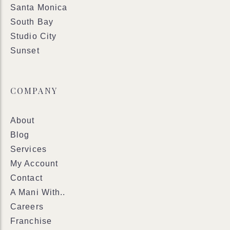
Santa Monica
South Bay
Studio City
Sunset
COMPANY
About
Blog
Services
My Account
Contact
A Mani With..
Careers
Franchise