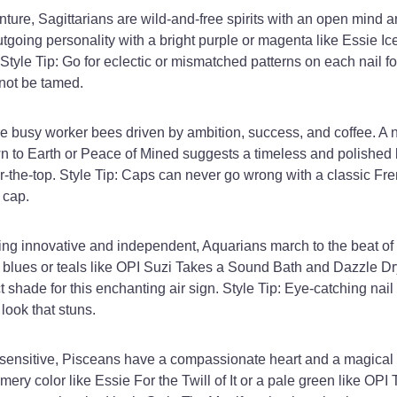
ture, Sagittarians are wild-and-free spirits with an open mind an
tgoing personality with a bright purple or magenta like Essie Ic
 Style Tip: Go for eclectic or mismatched patterns on each nail f
not be tamed.
e busy worker bees driven by ambition, success, and coffee. A n
n to Earth or Peace of Mined suggests a timeless and polished 
r-the-top. Style Tip: Caps can never go wrong with a classic Fr
 cap.
ng innovative and independent, Aquarians march to the beat of 
 blues or teals like OPI Suzi Takes a Sound Bath and Dazzle Dr
t shade for this enchanting air sign. Style Tip: Eye-catching nail 
look that stuns.
sensitive, Pisceans have a compassionate heart and a magical s
ery color like Essie For the Twill of It or a pale green like OPI 