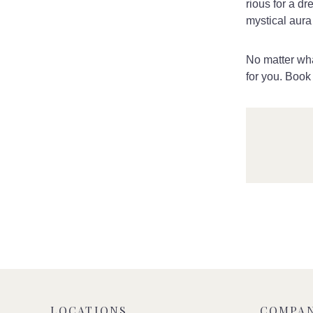
rious for a d
mystical aura 
No matter wha
for you. Book
LOCATIONS
COMPA