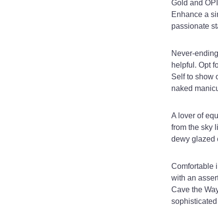
Gold and OPI 
Enhance a sim
passionate st
Never-ending 
helpful. Opt 
Self to show o
naked manicu
A lover of eq
from the sky 
dewy glazed d
Comfortable i
with an asser
Cave the Way.
sophisticated