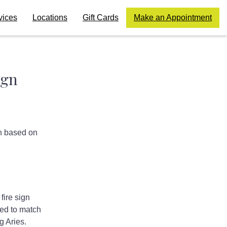
vices
Locations
Gift Cards
Make an Appointment
ign
on based on
fire sign
ed to match
g Aries.