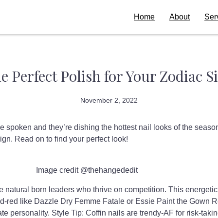
Home
About
Ser
e Perfect Polish for Your Zodiac S
November 2, 2022
e spoken and they’re dishing the hottest nail looks of the seas
ign. Read on to find your perfect look!
Image credit @thehangededit
e natural born leaders who thrive on competition. This energetic 
ed-red like Dazzle Dry Femme Fatale or Essie Paint the Gown R
te personality. Style Tip: Coffin nails are trendy-AF for risk-takin