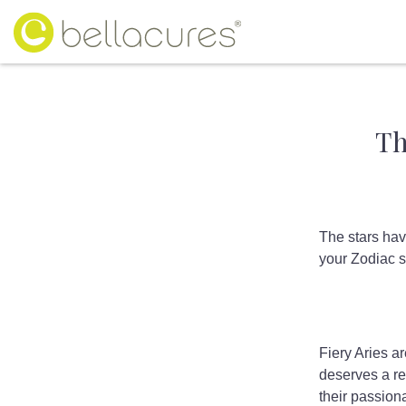
Th
The stars hav
your Zodiac s
Fiery Aries ar
deserves a r
their passiona