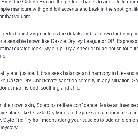
Enter the Golden Era are the perfect shades to add a little drama
ple manicure with gold foil accents and bask in the spotlight li
ar that you are.
perfectionist Virgo notices the details and is known for being in
for a sensible brown like Dazzle Dry Ivy League or OPI Espresso
ff that curated look. Style Tip: Try a sheer or nude polish for a f
re.
uality and justice, Libras seek balance and harmony in life–and 
like Dazzle Dry Checkmate sanction serenity in any situation. Sty
onut mani is both soothing and chic.
n their own skin, Scorpios radiate confidence. Make an intense
tive black like Dazzle Dry Midnight Express or a moody metallic
 Style Tip: Try half moons along your cuticles to add an element
 mystery.