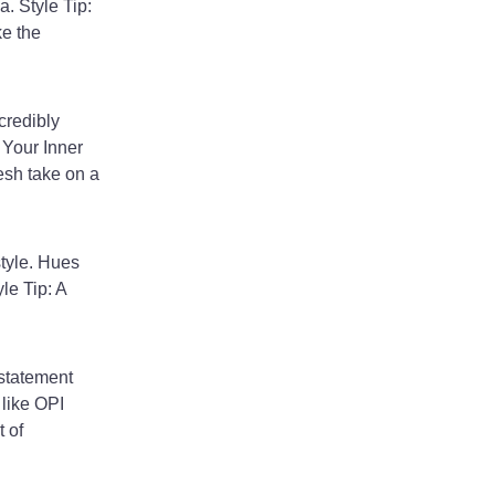
. Style Tip:
ke the
credibly
 Your Inner
resh take on a
style. Hues
le Tip: A
 statement
 like OPI
 of