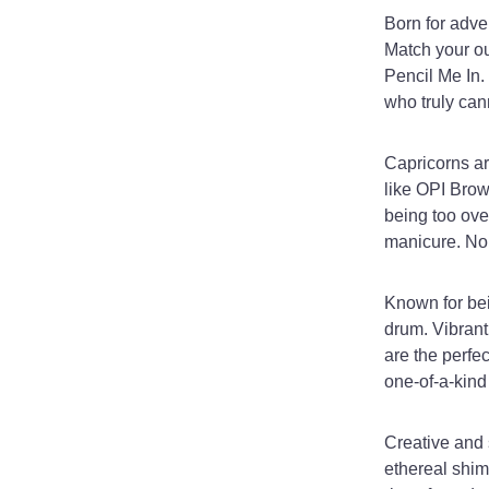
Born for adven
Match your ou
Pencil Me In.
who truly can
Capricorns ar
like OPI Brow
being too ove
manicure. No
Known for bei
drum. Vibrant
are the perfec
one-of-a-kind 
Creative and 
ethereal shimm