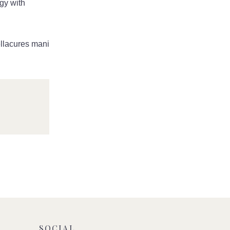
rgy with
ellacures mani
mail
edIn
SOCIAL