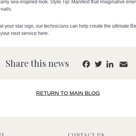
reamy sea-inspired look. Style Tip: Manifest that imaginative ene
nails.
t your star sign, our technicians can help create the ultimate B
 your next service here.
E
Link
Share this news
Facebook
Twitter
RETURN TO MAIN BLOG
NY
CONTACT US