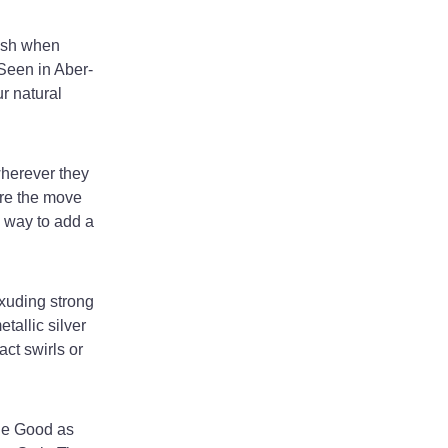
rish when
 Seen in Aber-
ur natural
wherever they
re the move
l way to add a
exuding strong
tallic silver
act swirls or
sie Good as