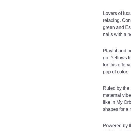
Lovers of lux
relaxing. Con
green and Ess
nails with a 
Playful and p
go. Yellows 
for this effe
pop of color.
Ruled by the 
maternal vibes
like In My Orb
shapes for a 
Powered by th