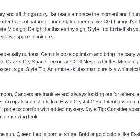
ury and all things cozy, Taureans embrace the moment and flou
sider hues of nature or understated greens like OPI Things I’ve
ie Midnight Delight for this earthy sign. Style Tip: Embellish yo
negative space manicure.
erpetually curious, Geminis ooze optimism and bring the party 
like Dazzle Dry Space Lemon and OPI Never a Dulles Moment a
rvescent sign. Style Tip: An ombre skittles manicure is a whimsica
moon, Cancers are intuitive and always looking out for others, 
. An opalescent white like Essie Crystal Clear Intentions or a me
it projects comfort with added mystery. Style Tip: Consider abstr
mesmerizing look.
e sun, Queen Leo is born to shine. Bold or gold colors like Es