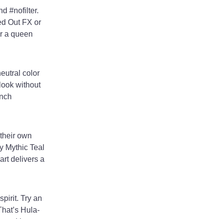
d #nofilter.
ed Out FX or
or a queen
eutral color
look without
ench
their own
y Mythic Teal
art delivers a
pirit. Try an
That’s Hula-